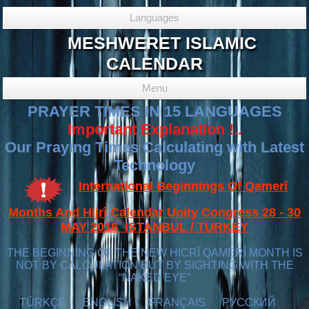
Languages
MESHWERET ISLAMIC
CALENDAR
Menu
PRAYER TIMES IN 15 LANGUAGES
Important Explanation !..
Our Praying Times Calculating with Latest
Technology
International Beginnings Of Qamerî
Months And Hijrî Calendar Unity Congress 28 - 30
MAY 2016 ISTANBUL / TURKEY
THE BEGINNING OF THE NEW HICRÎ QAMERÎ MONTH IS
NOT BY CALCULATION BUT BY SIGHTING WITH THE
“NAKED EYE”
TÜRKÇE
ENGLISH
FRANÇAIS
РУССКИЙ