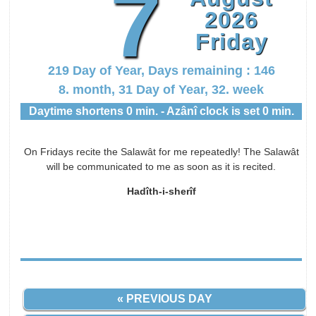
7
2026
Friday
219 Day of Year, Days remaining : 146
8. month, 31 Day of Year, 32. week
Daytime shortens 0 min. - Azânî clock is set 0 min.
On Fridays recite the Salawât for me repeatedly! The Salawât
will be communicated to me as soon as it is recited.
Hadîth-i-sherîf
« PREVIOUS DAY