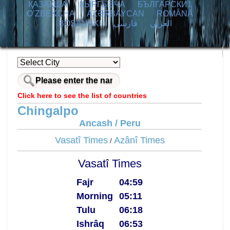
ҚАЗАҚША
КЫPГЫЗЧA
БЪЛГАРСКИ1
O’ZBEKCHA
AZӘRBAYCAN
ROMÂNĂ
BOSANSKI
فارسی
العربي
Click here to see the list of countries
Chingalpo
Ancash / Peru
Vasatî Times
Azânî Times
/
Vasatî Times
Fajr
04:59
Morning
05:11
Tulu
06:18
Ishrâq
06:53