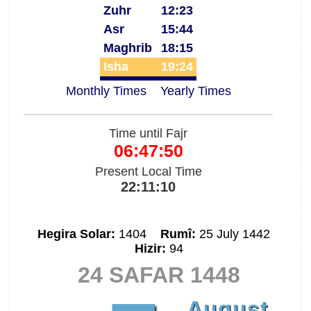
Zuhr
12:23
Asr
15:44
Maghrib
18:15
Isha
19:24
Monthly Times
Yearly Times
Time until Fajr
06:47:50
Present Local Time
22:11:10
Hegira Solar:
1404
Rumî:
25 July 1442
Hizir:
94
24 SAFAR 1448
August