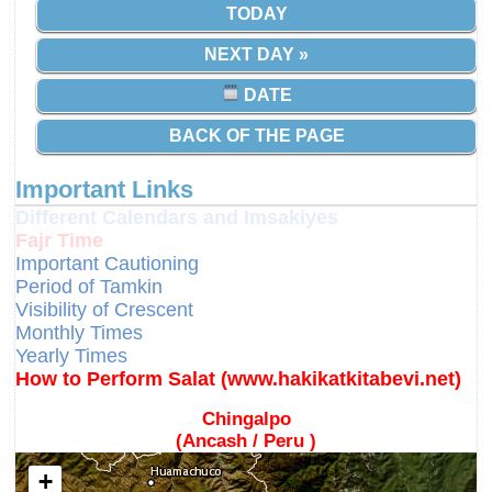
TODAY
NEXT DAY »
DATE
BACK OF THE PAGE
Important Links
Different Calendars and Imsakiyes
Fajr Time
Important Cautioning
Period of Tamkin
Visibility of Crescent
Monthly Times
Yearly Times
How to Perform Salat (www.hakikatkitabevi.net)
Chingalpo
(Ancash / Peru )
+