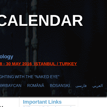
CALENDAR
nology
s 28 - 30 MAY 2016 ISTANBUL / TURKEY
GHTING WITH THE “NAKED EYE”
ZӘRBAYCAN
ROMÂNĂ
BOSANSKI
فارسی
العربي
Important Links