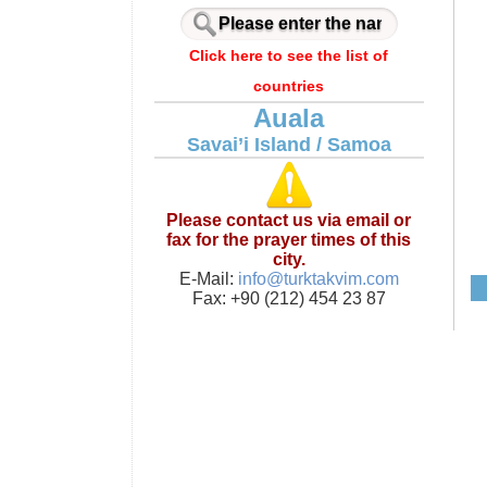
Click here to see the list of
countries
Auala
Savai’i Island / Samoa
Please contact us via email or
fax for the prayer times of this
city.
E-Mail:
info@turktakvim.com
Fax: +90 (212) 454 23 87