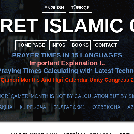
ENGLISH
TÜRKÇE
ET ISLAMIC 
HOME PAGE
INFOS
BOOKS
CONTACT
PRAYER TIMES IN 15 LANGUAGES
Important Explanation !..
raying Times Calculating with Latest Tech
f Qamerî Months And Hijrî Calendar Unity Congres
ICRÎ QAMERÎ MONTH IS NOT BY CALCULATION BUT BY SI
АҚША
КЫPГЫЗЧA
БЪЛГАРСКИ1
O’ZBEKCHA
A