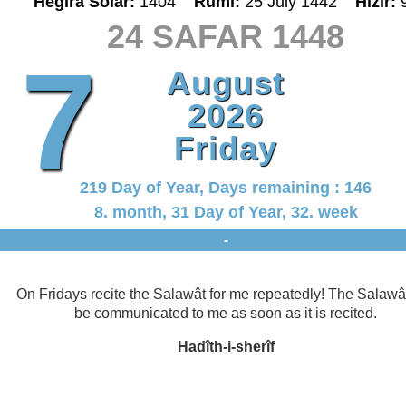
Hegira Solar:
1404
Rumî:
25 July 1442
Hizir:
24 SAFAR 1448
7
August
2026
Friday
219 Day of Year, Days remaining : 146
8. month, 31 Day of Year, 32. week
-
On Fridays recite the Salawât for me repeatedly! The Salawât
be communicated to me as soon as it is recited.
Hadîth-i-sherîf