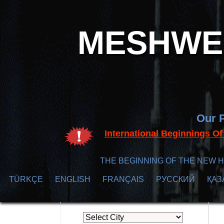
MESHWER
Our P
International Beginnings O
THE BEGINNING OF THE NEW H
TÜRKÇE
ENGLISH
FRANÇAIS
РУССКИЙ
ҚАЗ