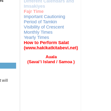
94
Different Calendars and
Imsakiyes
Fajr Time
Important Cautioning
Period of Tamkin
Visibility of Crescent
Monthly Times
Yearly Times
How to Perform Salat
(www.hakikatkitabevi.net)
Auala
(Savai’i Island / Samoa )
 will