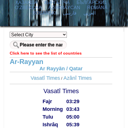
ҚАЗАҚША
КЫPГЫЗЧA
БЪЛГАРСКИ1
O’ZBEKCHA
AZӘRBAYCAN
ROMÂNĂ
BOSANSKI
فارسی
العربي
Click here to see the list of countries
Ar-Rayyan
Ar Rayyān / Qatar
Vasatî Times
Azânî Times
/
Vasatî Times
Fajr
03:29
Morning
03:43
Tulu
05:00
Ishrâq
05:39