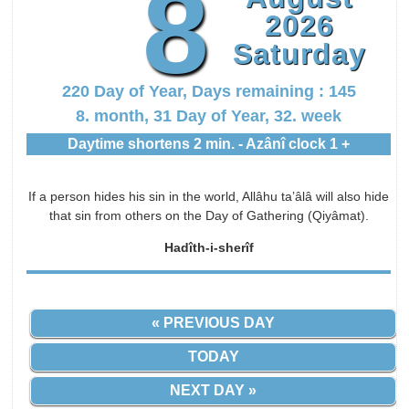
8
2026
Saturday
220 Day of Year, Days remaining : 145
8. month, 31 Day of Year, 32. week
Daytime shortens 2 min. - Azânî clock 1 +
If a person hides his sin in the world, Allâhu ta’âlâ will also hide
that sin from others on the Day of Gathering (Qiyâmat).
Hadîth-i-sherîf
« PREVIOUS DAY
TODAY
NEXT DAY »