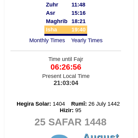
Zuhr
11:48
Asr
15:16
Maghrib
18:21
Isha
19:40
Monthly Times
Yearly Times
Time until Fajr
06:26:55
Present Local Time
21:03:05
Hegira Solar:
1404
Rumî:
26 July 1442
Hizir:
95
25 SAFAR 1448
August