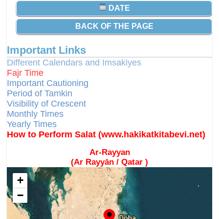
DATE
BACK OF THE PAGE
Important Links
Different Calendars and Imsakiyes
Fajr Time
Important Cautioning
Period of Tamkin
Visibility of Crescent
Monthly Times
Yearly Times
How to Perform Salat (www.hakikatkitabevi.net)
Ar-Rayyan
(Ar Rayyān / Qatar )
+
−