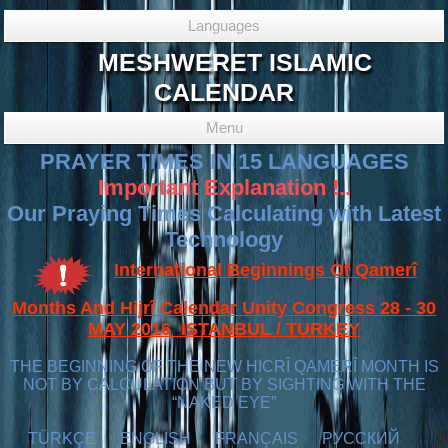
Languages
MESHWERET ISLAMIC
CALENDAR
Menu
PRAYER TIMES IN 15 LANGUAGES
Important Explanation !..
Our Praying Times Calculating with Latest
Technology
International Beginnings Of Qamerî
Months And Hijrî Calendar Unity Congress 28 - 30
MAY 2016 ISTANBUL / TURKEY
THE BEGINNING OF THE NEW HICRÎ QAMERÎ MONTH IS
NOT BY CALCULATION BUT BY SIGHTING WITH THE
“NAKED EYE”
TÜRKÇE
ENGLISH
FRANÇAIS
РУССКИЙ